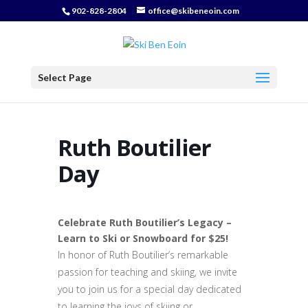
902-828-2804
office@skibeneoin.com
Select Page
Ruth Boutilier
Day
Celebrate Ruth Boutilier’s Legacy –
Learn to Ski or Snowboard for $25!
In honor of Ruth Boutilier’s remarkable
passion for teaching and skiing, we invite
you to join us for a special day dedicated
to learning the joys of skiing or