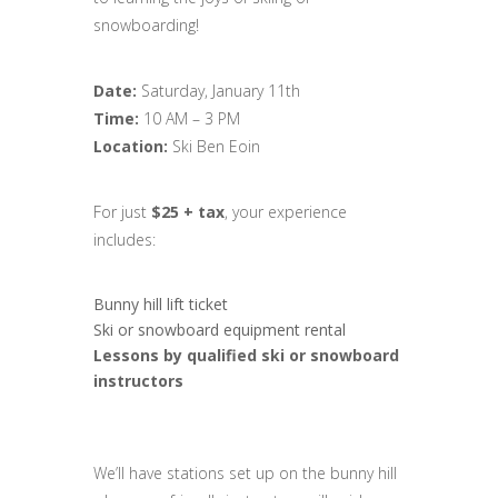
snowboarding!
Date:
Saturday, January 11th
Time:
10 AM – 3 PM
Location:
Ski Ben Eoin
For just
$25 + tax
, your experience
includes:
Bunny hill lift ticket
Ski or snowboard equipment rental
Lessons by qualified ski or snowboard
instructors
We’ll have stations set up on the bunny hill