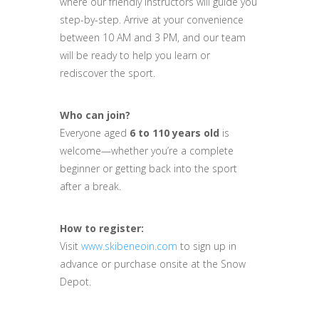
where our friendly instructors will guide you
step-by-step. Arrive at your convenience
between 10 AM and 3 PM, and our team
will be ready to help you learn or
rediscover the sport.
Who can join?
Everyone aged
6 to 110 years old
is
welcome—whether you’re a complete
beginner or getting back into the sport
after a break.
How to register:
Visit
www.skibeneoin.com
to sign up in
advance or purchase onsite at the Snow
Depot.