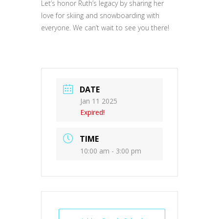
Let’s honor Ruth’s legacy by sharing her
love for skiing and snowboarding with
everyone. We can’t wait to see you there!
DATE
Jan 11 2025
Expired!
TIME
10:00 am - 3:00 pm