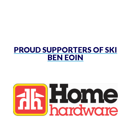
PROUD SUPPORTERS OF SKI
BEN EOIN