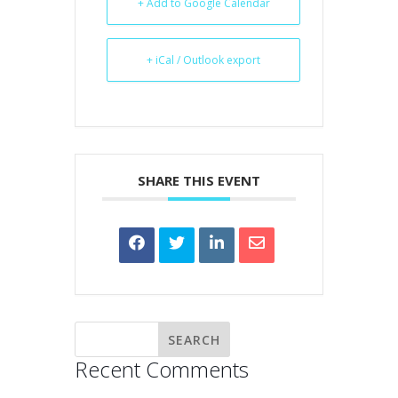
+ Add to Google Calendar
+ iCal / Outlook export
SHARE THIS EVENT
Recent Comments