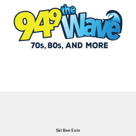
Ski Ben Eoin