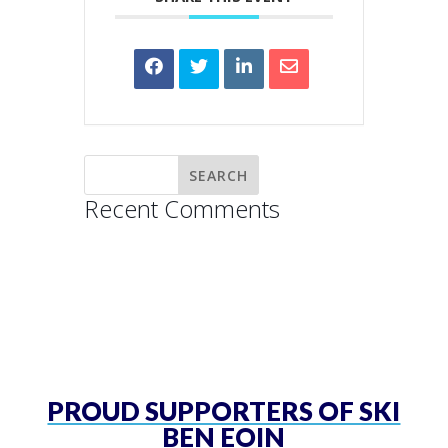
Recent Comments
PROUD SUPPORTERS OF SKI
BEN EOIN