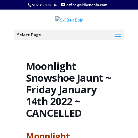
902-828-2804
office@skibeneoin.com
Select Page
Moonlight
Snowshoe Jaunt ~
Friday January
14th 2022 ~
CANCELLED
Moonlight